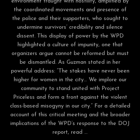
environment fraught with hostility, amplified by
the coordinated movements and presence of
the police and their supporters, who sought to
undermine survivors’ credibility and silence
dissent. This display of power by the WPD
highlighted a culture of impunity, one that
organizers argue cannot be reformed but must
be dismantled. As Guzman stated in her
powerful address: “The stakes have never been
higher for women in the city… We implore our
community to stand united with Project
Priceless and form a front against the violent
class-based misogyny in our city.” For a detailed
account of this critical meeting and the broader
implications of the WPD’s response to the DOJ
report, read …