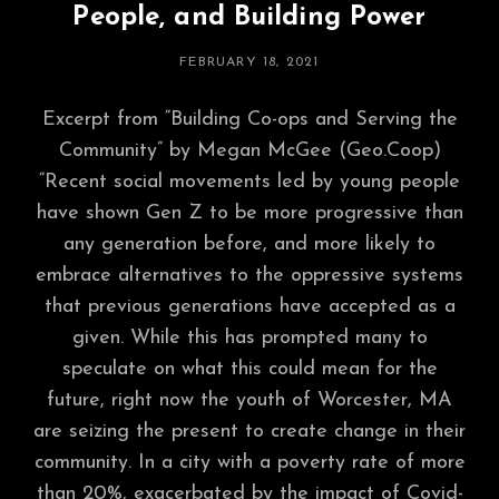
People, and Building Power
POSTED
FEBRUARY 18, 2021
ON
Excerpt from “Building Co-ops and Serving the
Community” by Megan McGee (Geo.Coop)
“Recent social movements led by young people
have shown Gen Z to be more progressive than
any generation before, and more likely to
embrace alternatives to the oppressive systems
that previous generations have accepted as a
given. While this has prompted many to
speculate on what this could mean for the
future, right now the youth of Worcester, MA
are seizing the present to create change in their
community. In a city with a poverty rate of more
than 20%, exacerbated by the impact of Covid-