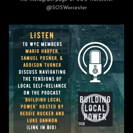
@SOSWorcester