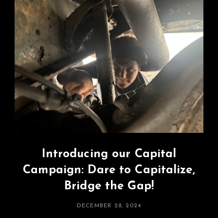
Introducing our Capital
Campaign: Dare to Capitalize,
Bridge the Gap!
POSTED
DECEMBER 28, 2024
ON