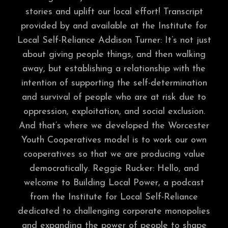
stories and uplift our local effort! Transcript
provided by and available at the Institute for
Local Self-Reliance Addison Turner: It’s not just
about giving people things, and then walking
away, but establishing a relationship with the
intention of supporting the self-determination
and survival of people who are at risk due to
oppression, exploitation, and social exclusion.
And that’s where we developed the Worcester
Youth Cooperatives model is to work our own
cooperatives so that we are producing value
democratically. Reggie Rucker: Hello, and
welcome to Building Local Power, a podcast
from the Institute for Local Self-Reliance
dedicated to challenging corporate monopolies
and expanding the power of people to shape