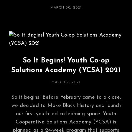
POSTED
MARCH 30, 2021
ON
So It Begins! Youth Co-op
Solutions Academy (YCSA) 2021
POSTED
MARCH 7, 2021
ON
So it begins! Before February came to a close,
we decided to Make Black History and launch
our first youth-led co-learning space. Youth
Cooperative Solutions Academy (YCSA) is
planned as a 24-week program that supports