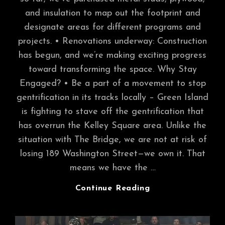
and insulation to map out the footprint and
designate areas for different programs and
projects. • Renovations underway: Construction
has begun, and we’re making exciting progress
toward transforming the space. Why Stay
Engaged? • Be a part of a movement to stop
gentrification in its tracks locally – Green Island
is fighting to stave off the gentrification that
has overrun the Kelley Square area. Unlike the
situation with The Bridge, we are not at risk of
losing 189 Washington Street—we own it. That
means we have the …
Introducing
Continue Reading
Our
Capital
Campaign: