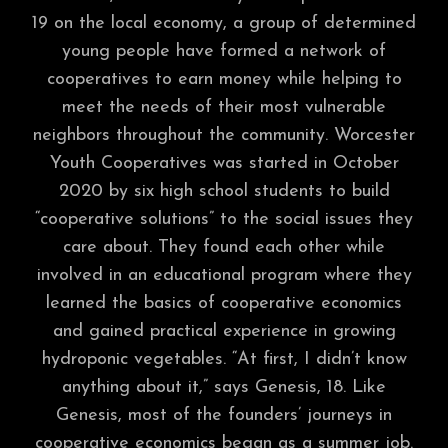
19 on the local economy, a group of determined
young people have formed a network of
cooperatives to earn money while helping to
meet the needs of their most vulnerable
neighbors throughout the community. Worcester
Youth Cooperatives was started in October
2020 by six high school students to build
“cooperative solutions” to the social issues they
care about. They found each other while
involved in an educational program where they
learned the basics of cooperative economics
and gained practical experience in growing
hydroponic vegetables. “At first, I didn’t know
anything about it,” says Genesis, 18. Like
Genesis, most of the founders’ journeys in
cooperative economics began as a summer job.