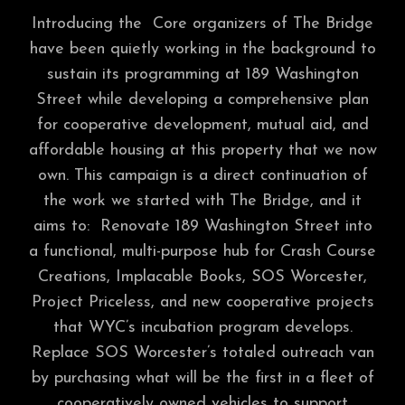
Introducing the Core organizers of The Bridge
have been quietly working in the background to
sustain its programming at 189 Washington
Street while developing a comprehensive plan
for cooperative development, mutual aid, and
affordable housing at this property that we now
own. This campaign is a direct continuation of
the work we started with The Bridge, and it
aims to: Renovate 189 Washington Street into
a functional, multi-purpose hub for Crash Course
Creations, Implacable Books, SOS Worcester,
Project Priceless, and new cooperative projects
that WYC’s incubation program develops.
Replace SOS Worcester’s totaled outreach van
by purchasing what will be the first in a fleet of
cooperatively owned vehicles to support