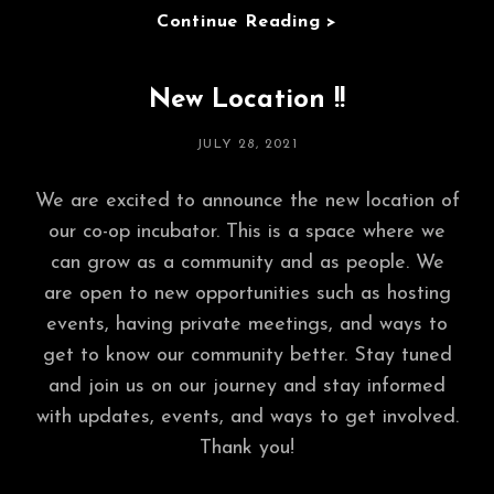
Mini-
Continue Reading >
Doc
Premiere,
New Location !!
Gallery,
&
POSTED
JULY 28, 2021
Panel
ON
July
We are excited to announce the new location of
15,
our co-op incubator. This is a space where we
2022!!!
can grow as a community and as people. We
are open to new opportunities such as hosting
events, having private meetings, and ways to
get to know our community better. Stay tuned
and join us on our journey and stay informed
with updates, events, and ways to get involved.
Thank you!