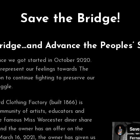
Save the Bridge!
ridge…and Advance the Peoples’ 
nce we got started in October 2020.
 represent our feelings towards The
n to continue fighting to preserve our
ggle.
 Clothing Factory (built 1866) is
mmunity of artists, educators and
he famous Miss Worcester diner share
and the owner has an offer on the
March 16, 2021, the owner has given us