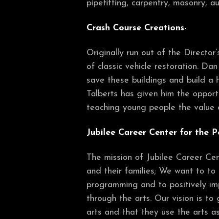
pipefitting, carpentry, masonry, a
Crash Course Creations-
Originally run out of the Directo
of classic vehicle restoration. Da
save these buildings and build a 
Talberts has given him the opportu
teaching young people the value o
Jubilee Career Center for the P
The mission of Jubilee Career Cent
and their families; We want to to 
programming and to positively imp
through the arts. Our vision is to
arts and that they use the arts as