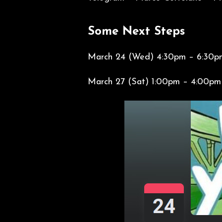
Some Next Steps
March 24 (Wed) 4:30pm – 6:30p
March 27 (Sat) 1:00pm – 4: