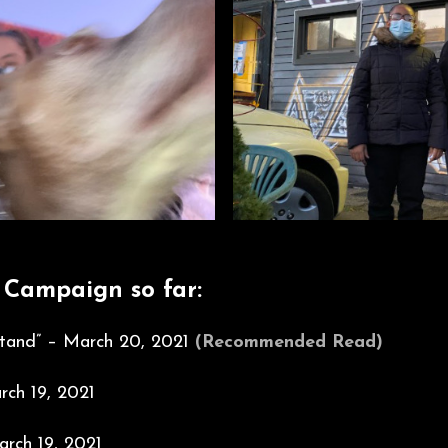
 Campaign so far:
 Stand” – March 20, 2021
(Recommended Read)
ch 19, 2021
rch 19, 2021