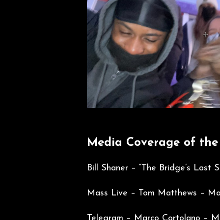
Media Coverage of the
Bill Shaner – “The Bridge’s Last
Mass Live – Tom Matthews – Mar
Telegram –
Marco Cortolano – Ma