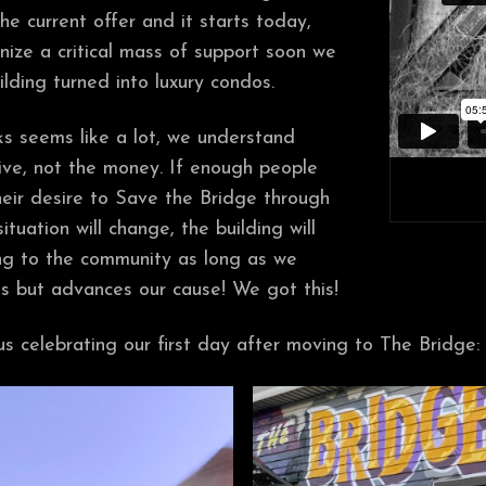
e current offer and it starts today,
nize a critical mass of support soon we
ilding turned into luxury condos.
s seems like a lot, we understand
sive, not the money. If enough people
heir desire to Save the Bridge through
situation will change, the building will
ong to the community as long as we
cts but advances our cause! We got this!
s celebrating our first day after moving to The Bridge: