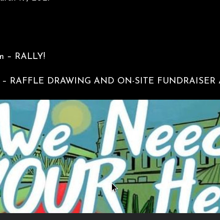
m – RALLY!
00pm – RAFFLE DRAWING AND ON-SITE FUNDRAISER