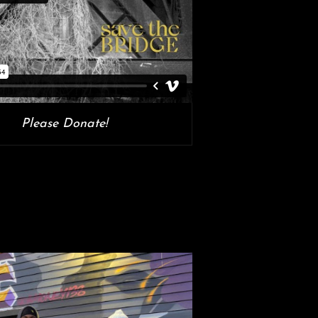
Please Donate!