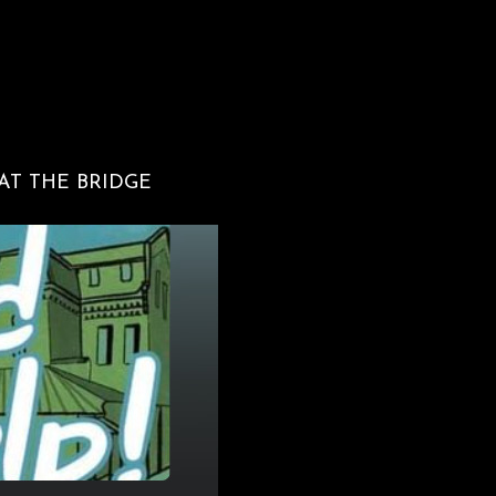
 AT THE BRIDGE