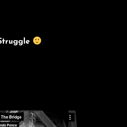
Struggle