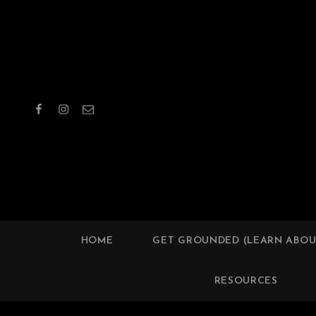
Facebook
Instagram
Email
WORC
HOME
GET GROUNDED (LEARN ABOU
RESOURCES