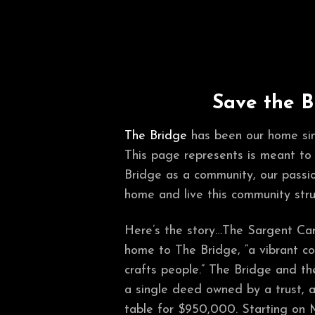
Save the B
The Bridge
has been our home si
This page represents is meant to
Bridge as a community, our passio
home and live this community stru
Here’s the story…The Sargent Card
home to The Bridge, “a vibrant co
crafts people.” The Bridge and t
a single deed owned by a trust, 
table for $950,000. Starting on 