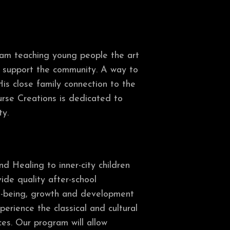
gram teaching young people the art
to support the community. A way to
is close family connection to the
ourse Creations is dedicated to
ty.
d Healing to inner-city children
ide quality after-school
ell-being, growth and development
perience the classical and cultural
ces. Our program will allow