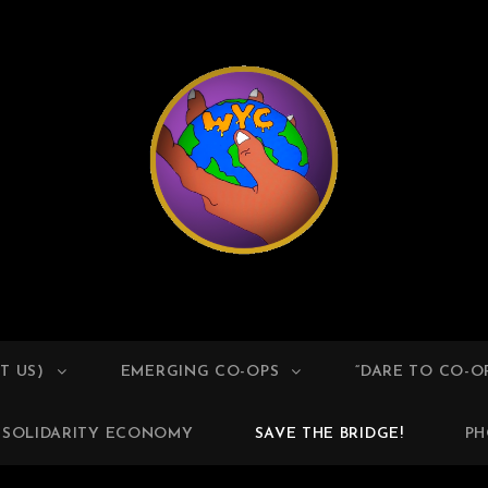
ESTER YOUTH COOPERA
T US)
EMERGING CO-OPS
“DARE TO CO-O
SOLIDARITY ECONOMY
SAVE THE BRIDGE!
PH