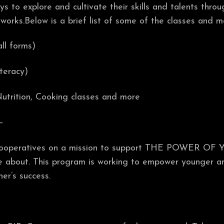
s to explore and cultivate their skills and talents throu
tworks.Below is a brief list of some of the classes and 
all forms)
iteracy)
utrition, Cooking classes and more
–
 cooperatives on a mission to support THE POWER OF 
are about. This program is working to empower younger a
er’s success.