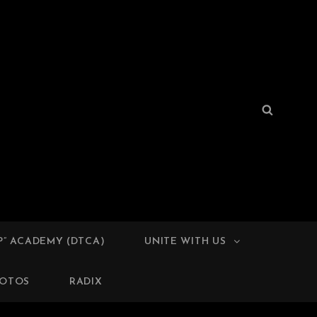
Search
Search
for:
TIVES
P” ACADEMY (DTCA)
UNITE WITH US
OTOS
RADIX