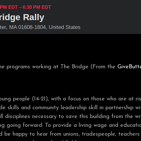
 the programs working at The Bridge (From the
GiveButt
ng people (14-21), with a focus on those who are at risk
de skills and community leadership skill in partnership wi
ll disciplines necessary to save this building from the wr
ing going forward. To provide a living wage and educati
be happy to hear from unions, tradespeople, teachers a