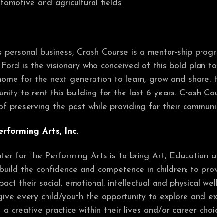
utomotive and agricultural fields
r’s personal business, Crash Course is a mentor-ship pro
n Ford is the visionary who conceived of this bold plan 
home for the next generation to learn, grow and share. H
nity to rent this building for the last 6 years. Crash C
f preserving the past while providing for their communi
erforming Arts, Inc.
er for the Performing Arts is to bring Art, Education an
build the confidence and competence in children; to prov
act their social, emotional, intellectual and physical w
 give every child/youth the opportunity to explore and ex
 a creative practice within their lives and/or career choi