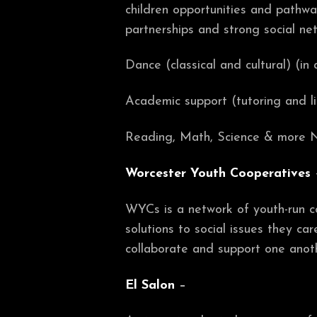
children opportunities and pathway
partnerships and strong social ne
Dance (classical and cultural) (in 
Academic support (tutoring and l
Reading, Math, Science & more N
Worcester Youth Cooperatives
WYCs is a network of youth-run
solutions to social issues they c
collaborate and support one anoth
El Salon
–