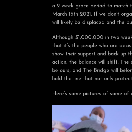
a 2 week grace period to match th
March 16th 2021. If we don’t orga
will likely be displaced and the bu
Although $1,000,000 in two week
that it’s the people who are deci
show their support and back up t
action, the balance will shift. The 
be ours, and The Bridge will bel
hold the line that not only prote
Here’s some pictures of some of u