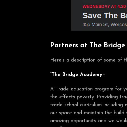
Partners at The Bridge
Here’s a description of some of
“
The Bridge Academy
–
A Trade education program for you
the effects poverty. Providing tra
trade school curriculum including a
our space and maintain the build
amazing opportunity and we would 