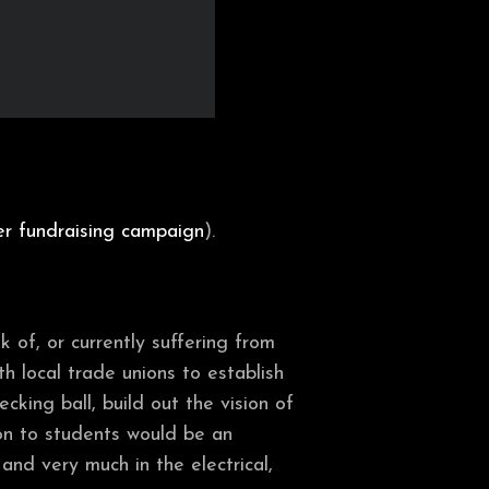
er fundraising campaign
).
 of, or currently suffering from
th local trade unions to establish
ecking ball, build out the vision of
on to students would be an
nd very much in the electrical,