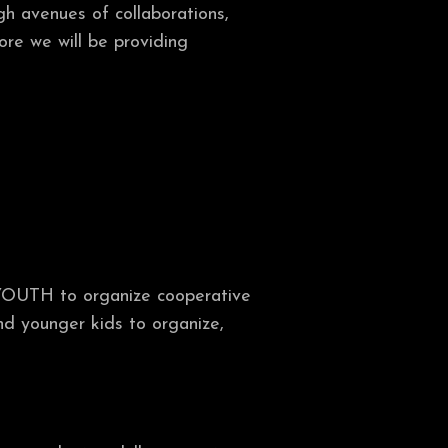
gh avenues of collaborations,
more we will be providing
YOUTH to organize cooperative
nd younger kids to organize,